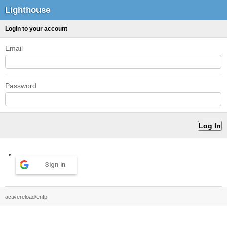
Lighthouse
Login to your account
Email
Password
Sign in
activereload/entp