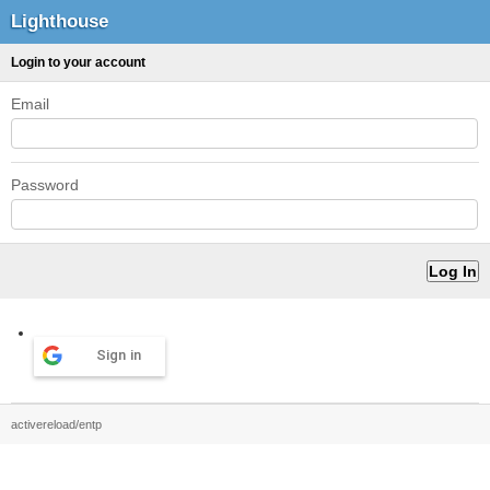
Lighthouse
Login to your account
Email
Password
Sign in
activereload/entp