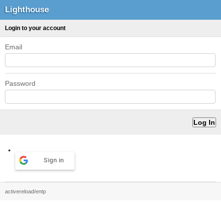
Lighthouse
Login to your account
Email
Password
Sign in
activereload/entp