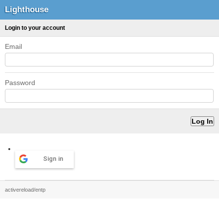
Lighthouse
Login to your account
Email
Password
Sign in
activereload/entp