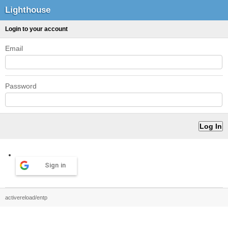
Lighthouse
Login to your account
Email
Password
Sign in
activereload/entp